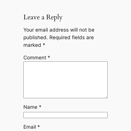
Leave a Reply
Your email address will not be
published.
Required fields are
marked
*
Comment
*
Name
*
Email
*