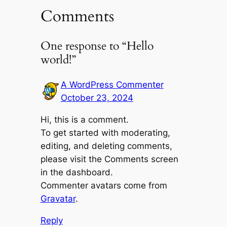
Comments
One response to “Hello
world!”
A WordPress Commenter
October 23, 2024
Hi, this is a comment.
To get started with moderating,
editing, and deleting comments,
please visit the Comments screen
in the dashboard.
Commenter avatars come from
Gravatar
.
Reply