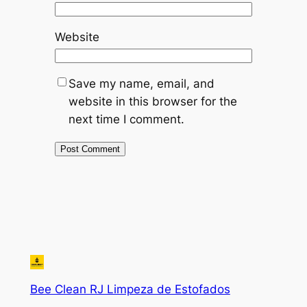
Website
Save my name, email, and
website in this browser for the
next time I comment.
Bee Clean RJ Limpeza de Estofados