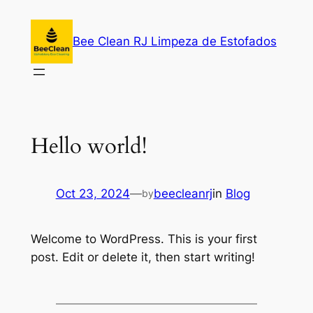
Skip
to
Bee Clean RJ Limpeza de Estofados
content
Hello world!
Oct 23, 2024
—
beecleanrj
in
Blog
by
Welcome to WordPress. This is your first
post. Edit or delete it, then start writing!